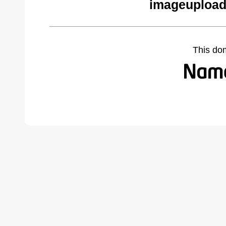
imageupload
This do