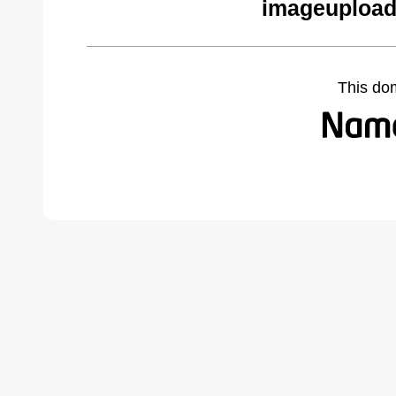
imageupload
This do